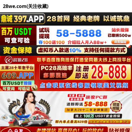
28we.com(关注收藏)