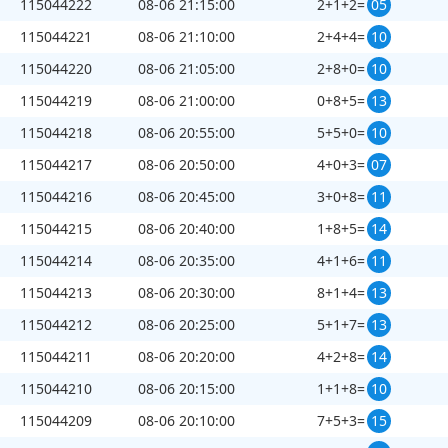
115044222
08-06 21:15:00
2+1+2=
05
115044221
08-06 21:10:00
2+4+4=
10
刷新
截止第
115044263
期开奖：
63
秒
115044220
08-06 21:05:00
2+8+0=
10
115044219
08-06 21:00:00
0+8+5=
13
115044218
08-06 20:55:00
5+5+0=
10
115044217
08-06 20:50:00
4+0+3=
07
115044216
08-06 20:45:00
3+0+8=
11
115044215
08-06 20:40:00
1+8+5=
14
115044214
08-06 20:35:00
4+1+6=
11
115044213
08-06 20:30:00
8+1+4=
13
115044212
08-06 20:25:00
5+1+7=
13
115044211
08-06 20:20:00
4+2+8=
14
115044210
08-06 20:15:00
1+1+8=
10
115044209
08-06 20:10:00
7+5+3=
15