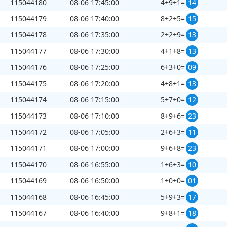
115044180
08-06 17:45:00
4+9+1=
14
115044179
08-06 17:40:00
8+2+5=
15
115044178
08-06 17:35:00
2+2+9=
13
115044177
08-06 17:30:00
4+1+8=
13
115044176
08-06 17:25:00
6+3+0=
09
115044175
08-06 17:20:00
4+8+1=
13
115044174
08-06 17:15:00
5+7+0=
12
115044173
08-06 17:10:00
8+9+6=
23
115044172
08-06 17:05:00
2+6+3=
11
115044171
08-06 17:00:00
9+6+8=
23
115044170
08-06 16:55:00
1+6+3=
10
115044169
08-06 16:50:00
1+0+0=
01
115044168
08-06 16:45:00
5+9+3=
17
115044167
08-06 16:40:00
9+8+1=
18