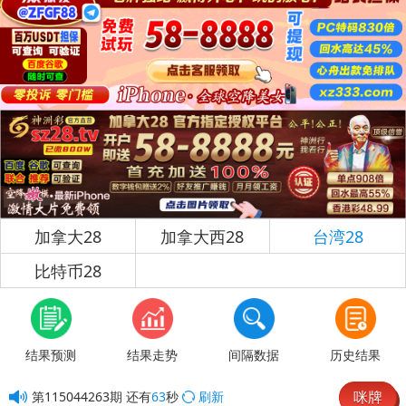
加拿大28
加拿大西28
台湾28
比特币28
结果预测
结果走势
间隔数据
历史结果
咪牌
第
115044263
期
还有
63
秒
刷新