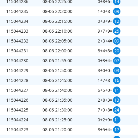
115044236
08-06 22:25:00
0+8+6=
14
115044235
08-06 22:20:00
1+0+8=
09
115044234
08-06 22:15:00
0+3+9=
12
115044233
08-06 22:10:00
9+7+9=
25
115044232
08-06 22:05:00
2+3+4=
09
115044231
08-06 22:00:00
8+4+8=
20
第
115044262
开奖结果
115044230
08-06 21:55:00
0+3+4=
07
115044229
08-06 21:50:00
3+0+0=
03
115044228
08-06 21:45:00
1+7+8=
16
115044227
08-06 21:40:00
6+5+0=
11
115044226
08-06 21:35:00
2+8+3=
13
+
+
=
7
0
3
10
115044225
08-06 21:30:00
7+9+8=
24
115044224
08-06 21:25:00
0+2+9=
11
115044223
08-06 21:20:00
8+5+4=
17