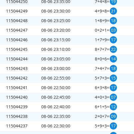
115044250
08-06 23:35:00
7+4+8=
19
115044249
08-06 23:30:00
4+9+8=
21
115044248
08-06 23:25:00
1+8+9=
18
115044247
08-06 23:20:00
0+2+1=
03
115044246
08-06 23:15:00
1+7+9=
17
115044245
08-06 23:10:00
8+7+7=
22
115044244
08-06 23:05:00
8+0+6=
14
115044243
08-06 23:00:00
7+4+7=
18
115044242
08-06 22:55:00
5+7+3=
15
115044241
08-06 22:50:00
6+3+8=
17
115044240
08-06 22:45:00
4+0+3=
07
115044239
08-06 22:40:00
6+1+5=
12
115044238
08-06 22:35:00
2+0+7=
09
115044237
08-06 22:30:00
5+9+3=
17