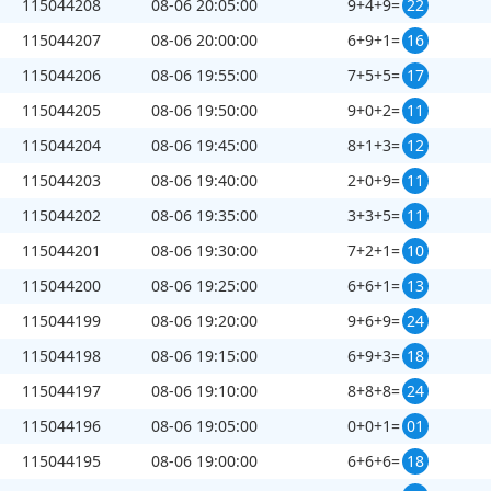
115044208
08-06 20:05:00
9+4+9=
22
115044207
08-06 20:00:00
6+9+1=
16
115044206
08-06 19:55:00
7+5+5=
17
115044205
08-06 19:50:00
9+0+2=
11
115044204
08-06 19:45:00
8+1+3=
12
115044203
08-06 19:40:00
2+0+9=
11
115044202
08-06 19:35:00
3+3+5=
11
115044201
08-06 19:30:00
7+2+1=
10
115044200
08-06 19:25:00
6+6+1=
13
115044199
08-06 19:20:00
9+6+9=
24
115044198
08-06 19:15:00
6+9+3=
18
115044197
08-06 19:10:00
8+8+8=
24
115044196
08-06 19:05:00
0+0+1=
01
115044195
08-06 19:00:00
6+6+6=
18