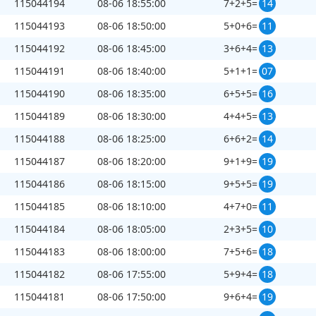
115044194
08-06 18:55:00
7+2+5=
14
115044193
08-06 18:50:00
5+0+6=
11
115044192
08-06 18:45:00
3+6+4=
13
115044191
08-06 18:40:00
5+1+1=
07
115044190
08-06 18:35:00
6+5+5=
16
115044189
08-06 18:30:00
4+4+5=
13
115044188
08-06 18:25:00
6+6+2=
14
115044187
08-06 18:20:00
9+1+9=
19
115044186
08-06 18:15:00
9+5+5=
19
115044185
08-06 18:10:00
4+7+0=
11
115044184
08-06 18:05:00
2+3+5=
10
115044183
08-06 18:00:00
7+5+6=
18
115044182
08-06 17:55:00
5+9+4=
18
115044181
08-06 17:50:00
9+6+4=
19