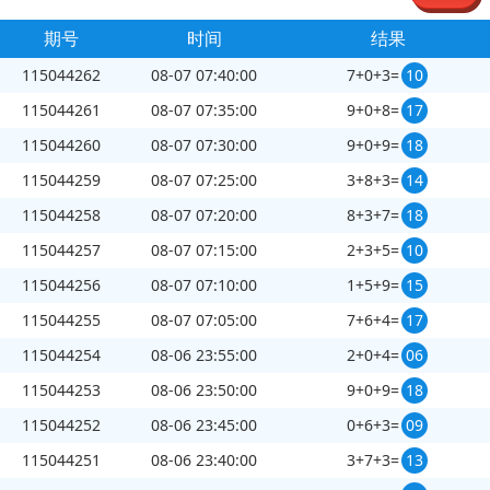
期号
时间
结果
115044262
08-07 07:40:00
7+0+3=
10
115044261
08-07 07:35:00
9+0+8=
17
115044260
08-07 07:30:00
9+0+9=
18
115044259
08-07 07:25:00
3+8+3=
14
115044258
08-07 07:20:00
8+3+7=
18
115044257
08-07 07:15:00
2+3+5=
10
115044256
08-07 07:10:00
1+5+9=
15
115044255
08-07 07:05:00
7+6+4=
17
115044254
08-06 23:55:00
2+0+4=
06
115044253
08-06 23:50:00
9+0+9=
18
115044252
08-06 23:45:00
0+6+3=
09
115044251
08-06 23:40:00
3+7+3=
13